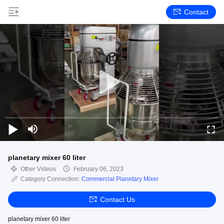
Contact
planetary mixer 60 liter
Other Videos
February 06, 2023
Category Connection:
Commercial Planetary Mixer
Contact Us
planetary mixer 60 liter