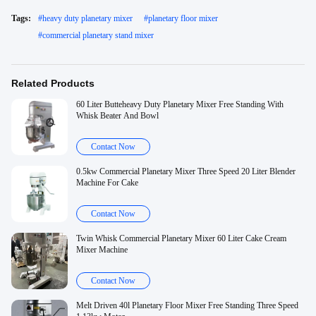
Tags:
#
heavy duty planetary mixer
#
planetary floor mixer
#
commercial planetary stand mixer
Related Products
60 Liter Butteheavy Duty Planetary Mixer Free Standing With
Whisk Beater And Bowl
Contact Now
0.5kw Commercial Planetary Mixer Three Speed 20 Liter Blender
Machine For Cake
Contact Now
Twin Whisk Commercial Planetary Mixer 60 Liter Cake Cream
Mixer Machine
Contact Now
Melt Driven 40l Planetary Floor Mixer Free Standing Three Speed