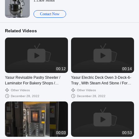
1.13kw Motor
Contact Now
Related Videos
00:12
00:14
Yasur Revisable Pastry Sheeter /
Yasur Electric Deck Oven 3-Deck-6-
Laminator For Bakery Shops /
Tray , With Steam And Stone / For
Croissant
Bread , Cookie And Pizza Baking
Other Videos
Other Videos
December 28, 2022
December 28, 2022
00:03
00:53