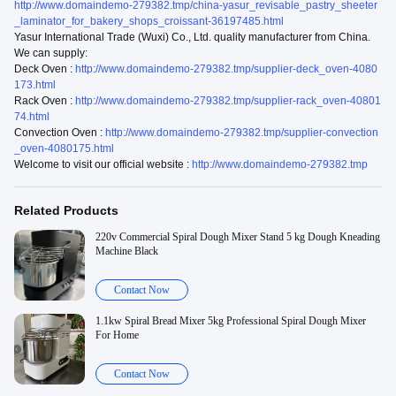
http://www.domaindemo-279382.tmp/china-yasur_revisable_pastry_sheeter
_laminator_for_bakery_shops_croissant-36197485.html
Yasur International Trade (Wuxi) Co., Ltd. quality manufacturer from China.
We can supply:
Deck Oven :
http://www.domaindemo-279382.tmp/supplier-deck_oven-4080
173.html
Rack Oven :
http://www.domaindemo-279382.tmp/supplier-rack_oven-40801
74.html
Convection Oven :
http://www.domaindemo-279382.tmp/supplier-convection
_oven-4080175.html
Welcome to visit our official website :
http://www.domaindemo-279382.tmp
Related Products
220v Commercial Spiral Dough Mixer Stand 5 kg Dough Kneading
Machine Black
Contact Now
1.1kw Spiral Bread Mixer 5kg Professional Spiral Dough Mixer
For Home
Contact Now