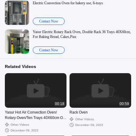
Electric Convection Oven for bakery use, 6-trays
Contact Now
Yasur Electric Rotary Rack Oven, Double Rack 36 Trays 40X60cm,
For Baking Bread, Cakes,Pizz
Contact Now
Related Videos
00:18
00:59
Yasur Hot Air Convection Oven/
Rack Oven
Rotary Oven/Ten Trays 40X60cm Or
Other Videos
18”X26”/Bread And Pastry Oven
Other Videos
December 09, 2022
December 09, 2022