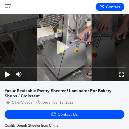
Contact
Yasur Revisable Pastry Sheeter / Laminator For Bakery
Shops / Croissant
Other Videos
December 12, 2022
Contact Us
Quality Dough Sheeter from China.