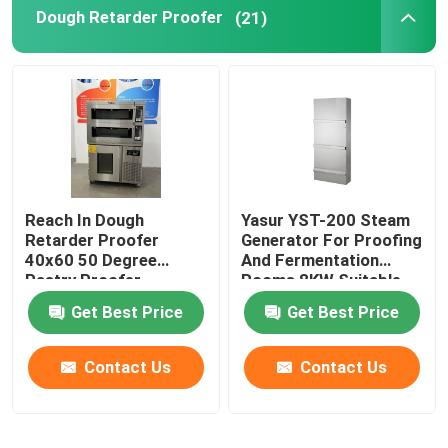
Dough Retarder Proofer
(21)
Reach In Dough
Yasur YST-200 Steam
Retarder Proofer
Generator For Proofing
40x60 50 Degree
And Fermentation
Pastry Proofer
Rooms 8KW Suitable
For 8 Racks Climator
Get Best Price
Get Best Price
Contact Us
Contact Us