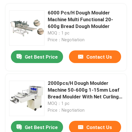
6000 Pcs/H Dough Moulder
Machine Multi Functional 20-
600g Bread Dough Moulder
MOQ：1 pc
Price：Negotiation
Get Best Price
Contact Us
2000pcs/H Dough Moulder
Machine 50-600g 1-15mm Loaf
Bread Moulder With Net Curling
Mesh
MOQ：1 pc
Price：Negotiation
Get Best Price
Contact Us