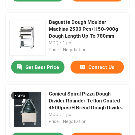
Baguette Dough Moulder
Machine 2500 Pcs/H 50-900g
Dough Length Up To 780mm
MOQ：1 pc
Price：Negotiation
Get Best Price
Contact Us
Conical Spiral Pizza Dough
Divider Rounder Teflon Coated
4500pcs/H Bread Dough Divider
Machine
MOQ：1 pc
Price：Negotiation