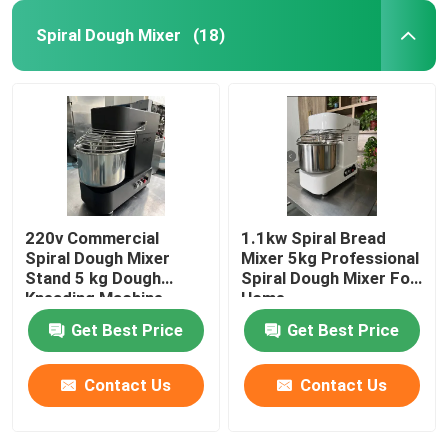
Spiral Dough Mixer
(18)
220v Commercial
1.1kw Spiral Bread
Spiral Dough Mixer
Mixer 5kg Professional
Stand 5 kg Dough
Spiral Dough Mixer For
Kneading Machine
Home
Black
Get Best Price
Get Best Price
Contact Us
Contact Us