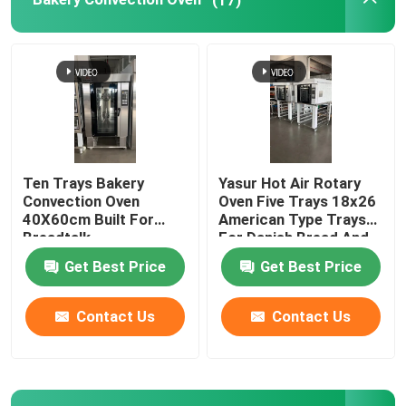
Bread Slicer Machine
Aluminium Baking Tray
Ten Trays Bakery
Yasur Hot Air Rotary
Convection Oven
Oven Five Trays 18x26
40X60cm Built For
American Type Trays
Breadtalk
For Danish Bread And
Pastry 9.5kw
Get Best Price
Get Best Price
Contact Us
Contact Us