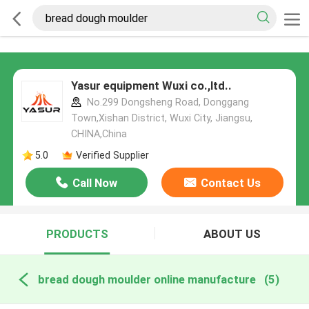
Yasur equipment Wuxi co.,ltd..
No.299 Dongsheng Road, Donggang
Town,Xishan District, Wuxi City, Jiangsu,
CHINA,China
5.0
Verified Supplier
Call Now
Contact Us
PRODUCTS
ABOUT US
bread dough moulder online manufacture
(5)