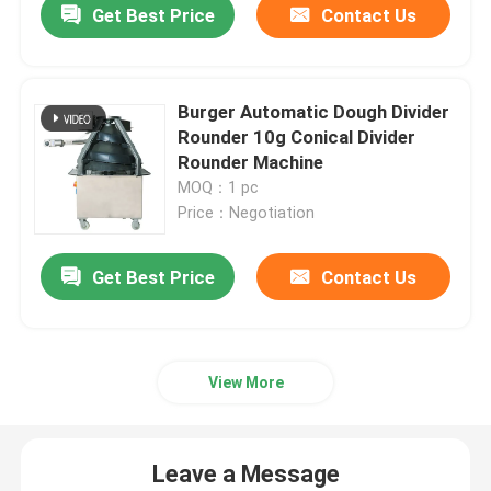
Get Best Price
Contact Us
Burger Automatic Dough Divider
Rounder 10g Conical Divider
Rounder Machine
MOQ：1 pc
Price：Negotiation
Get Best Price
Contact Us
View More
Leave a Message