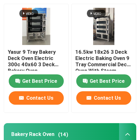
About Us
Factory Tour
Yasur 9 Tray Bakery
16.5kw 18x26 3 Deck
Quality Control
Deck Oven Electric
Electric Baking Oven 9
300c 40x60 3 Deck
Tray Commercial Deck
Bakery Oven
Oven With Steam
Contact Us
Get Best Price
Get Best Price
Bakery Deck Oven
Contact Us
Contact Us
Bakery Rack Oven
Bakery Rack Oven
(14)
Bakery Convection Oven