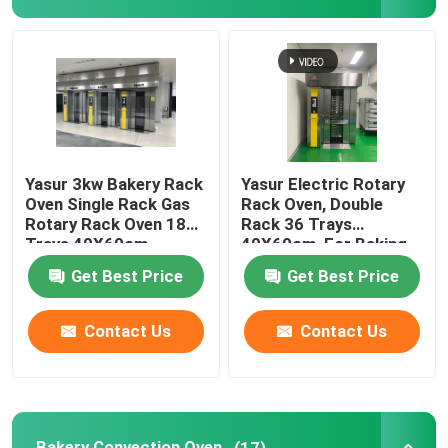
Dough Retarder Proofer
Spiral Dough Mixer
Dough Divider Rounder
Yasur 3kw Bakery Rack
Yasur Electric Rotary
Oven Single Rack Gas
Rack Oven, Double
Rotary Rack Oven 18
Rack 36 Trays
Dough Moulder Machine
Trays 40X60cm
40X60cm, For Baking
Bread, Cakes,Pizz
Get Best Price
Get Best Price
Dough Sheeter Machine
Contact Us
Contact Us
Commercial Planetary Mixer
Commercial Upright Freezer
Bakery Convection Oven
(17)