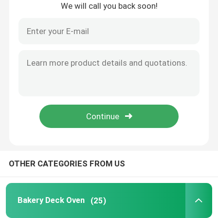
We will call you back soon!
Home
OTHER CATEGORIES FROM US
Products
Bakery Deck Oven
(25)
Videos