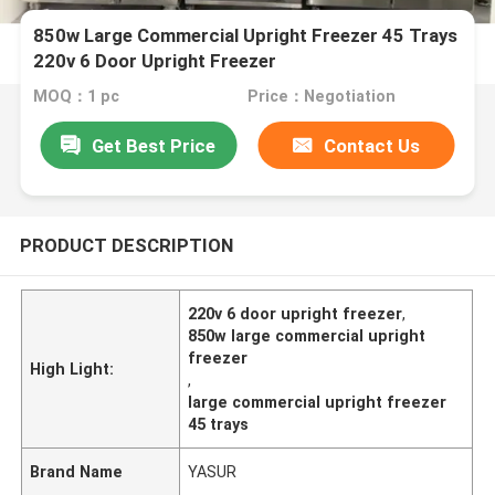
850w Large Commercial Upright Freezer 45 Trays
220v 6 Door Upright Freezer
MOQ：1 pc
Price：Negotiation
Get Best Price
Contact Us
PRODUCT DESCRIPTION
220v 6 door upright freezer
,
850w large commercial upright
freezer
High Light:
,
large commercial upright freezer
45 trays
Brand Name
YASUR