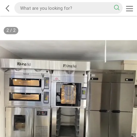
2
/
2