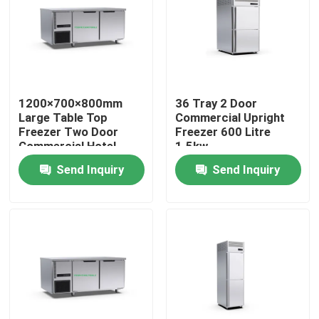
About Us
Factory Tour
1200×700×800mm
36 Tray 2 Door
Large Table Top
Commercial Upright
Quality Control
Freezer Two Door
Freezer 600 Litre
Commercial Hotel
1.5kw
Kitchen Equipment
Send Inquiry
Send Inquiry
Contact Us
Bakery Deck Oven
Bakery Rack Oven
Bakery Convection Oven