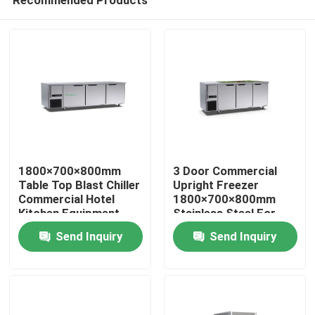
1800×700×800mm
3 Door Commercial
Table Top Blast Chiller
Upright Freezer
Commercial Hotel
1800×700×800mm
Kitchen Equipment
Stainless Steel For
Home
Three Door
Bakery Hotel
Send Inquiry
Send Inquiry
Products
Videos