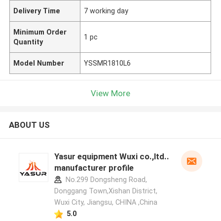
Delivery Time
7 working day
Minimum Order
1 pc
Quantity
Model Number
YSSMR1810L6
View More
ABOUT US
Yasur equipment Wuxi co.,ltd..
manufacturer profile
No.299 Dongsheng Road,
Donggang Town,Xishan District,
Wuxi City, Jiangsu, CHINA ,China
5.0