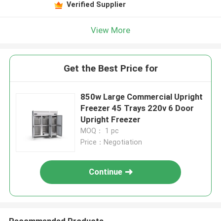
Verified Supplier
View More
Get the Best Price for
850w Large Commercial Upright
Freezer 45 Trays 220v 6 Door
Upright Freezer
MOQ： 1 pc
Price：Negotiation
Continue
Recommended Products