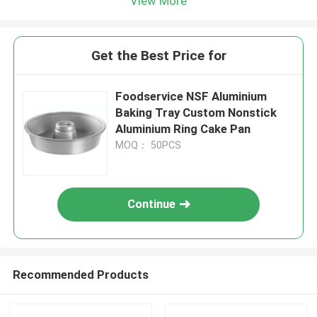
View More
Get the Best Price for
Foodservice NSF Aluminium
Baking Tray Custom Nonstick
Aluminium Ring Cake Pan
MOQ： 50PCS
Continue
Recommended Products