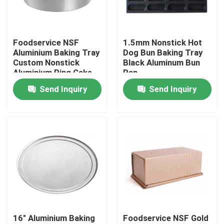
About Us
Foodservice NSF
1.5mm Nonstick Hot
Aluminium Baking Tray
Dog Bun Baking Tray
Factory Tour
Custom Nonstick
Black Aluminum Bun
Aluminium Ring Cake
Pan
Pan
Send Inquiry
Send Inquiry
Quality Control
Contact Us
Bakery Deck Oven
Bakery Rack Oven
16" Aluminium Baking
Foodservice NSF Gold
Bakery Convection Oven