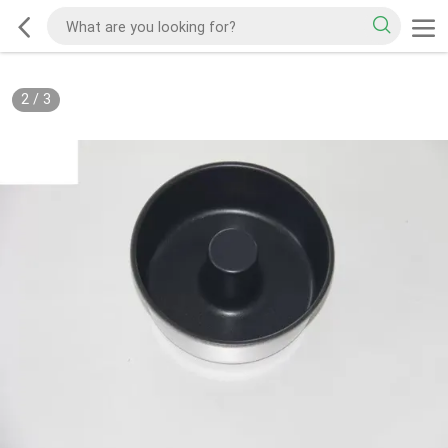
2
/
3