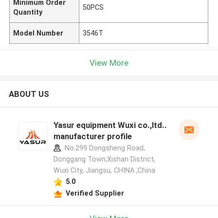
Minimum Order
50PCS
Quantity
Model Number
3546T
View More
ABOUT US
Yasur equipment Wuxi co.,ltd..
manufacturer profile
No.299 Dongsheng Road,
Donggang Town,Xishan District,
Wuxi City, Jiangsu, CHINA ,China
5.0
Verified Supplier