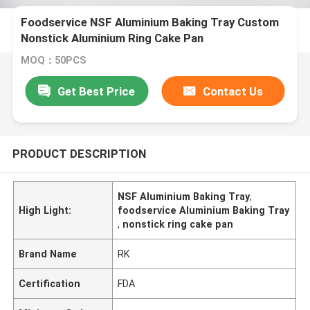
Foodservice NSF Aluminium Baking Tray Custom
Nonstick Aluminium Ring Cake Pan
MOQ：50PCS
Get Best Price
Contact Us
PRODUCT DESCRIPTION
NSF Aluminium Baking Tray
,
High Light:
foodservice Aluminium Baking Tray
,
nonstick ring cake pan
Brand Name
RK
Certification
FDA