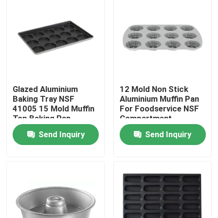
Glazed Aluminium
12 Mold Non Stick
Baking Tray NSF
Aluminium Muffin Pan
41005 15 Mold Muffin
For Foodservice NSF
Top Baking Pan
Compartment
Hamburger Bun
Bundtlette
Send Inquiry
Send Inquiry
Commercial Grade
Home
Products
Videos