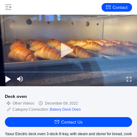
Contact
Deck oven
Other Videos
December 09, 2022
Category Connection:
Bakery Deck Oven
Contact Us
Yasur Electric deck oven 3-deck-9-tray, with steam and stone/ for bread, cook