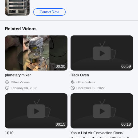
Contact Now
Related Videos
00:30
00:59
planetary mixer
Rack Oven
Other Videos
Other Videos
February 06, 2023
December 09, 2022
00:15
00:18
1010
Yasur Hot Air Convection Oven/