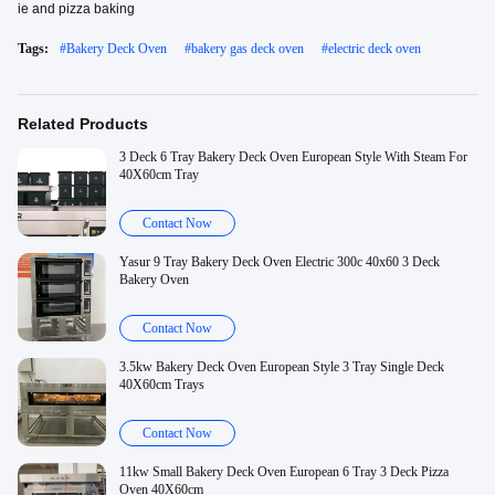
ie and pizza baking
Tags:
#
Bakery Deck Oven
#
bakery gas deck oven
#
electric deck oven
Related Products
3 Deck 6 Tray Bakery Deck Oven European Style With Steam For
40X60cm Tray
Contact Now
Yasur 9 Tray Bakery Deck Oven Electric 300c 40x60 3 Deck
Bakery Oven
Contact Now
3.5kw Bakery Deck Oven European Style 3 Tray Single Deck
40X60cm Trays
Contact Now
11kw Small Bakery Deck Oven European 6 Tray 3 Deck Pizza
Oven 40X60cm