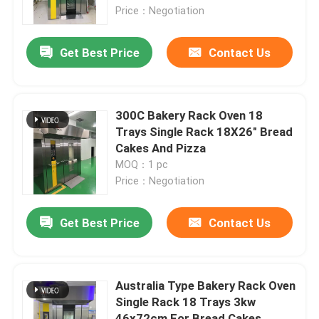
Price：Negotiation
About Us
Get Best Price
Contact Us
Factory Tour
300C Bakery Rack Oven 18
Quality Control
Trays Single Rack 18X26" Bread
Cakes And Pizza
MOQ：1 pc
Contact Us
Price：Negotiation
Bakery Deck Oven
Get Best Price
Contact Us
Bakery Rack Oven
Australia Type Bakery Rack Oven
Single Rack 18 Trays 3kw
Bakery Convection Oven
46x72cm For Bread Cakes