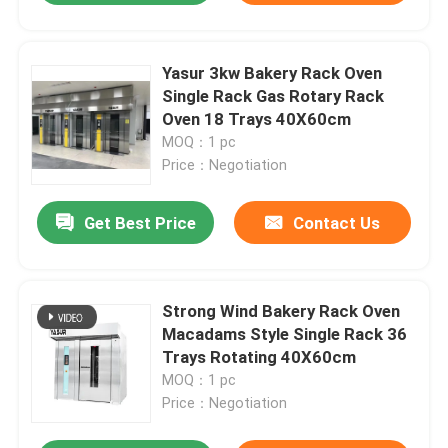
Yasur 3kw Bakery Rack Oven
Single Rack Gas Rotary Rack
Oven 18 Trays 40X60cm
MOQ：1 pc
Price：Negotiation
Get Best Price
Contact Us
Strong Wind Bakery Rack Oven
Macadams Style Single Rack 36
Trays Rotating 40X60cm
MOQ：1 pc
Price：Negotiation