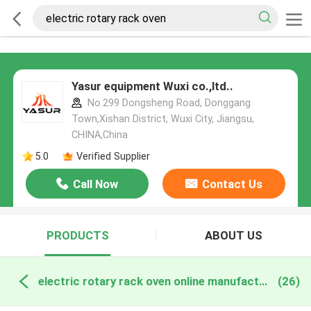
Yasur equipment Wuxi co.,ltd..
No.299 Dongsheng Road, Donggang
Town,Xishan District, Wuxi City, Jiangsu,
CHINA,China
5.0
Verified Supplier
Call Now
Contact Us
PRODUCTS
ABOUT US
electric rotary rack oven online manufacture
(26)