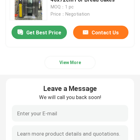
MOQ：1 pc
Price：Negotiation
Dough Retarder Proofer
Get Best Price
Contact Us
Spiral Dough Mixer
Dough Divider Rounder
View More
Dough Moulder Machine
Leave a Message
Dough Sheeter Machine
We will call you back soon!
Commercial Planetary Mixer
Commercial Upright Freezer