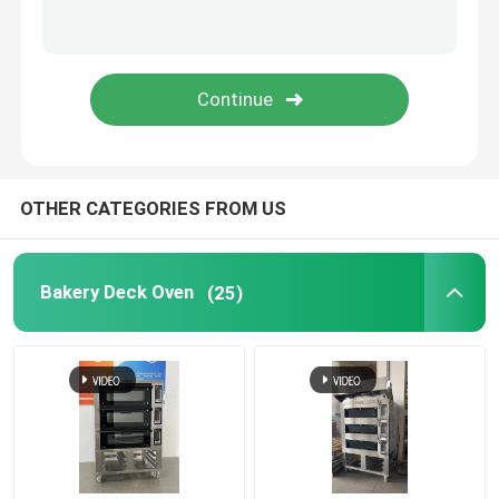
Bread Slicer Machine
Aluminium Baking Tray
OTHER CATEGORIES FROM US
Bakery Deck Oven
(25)