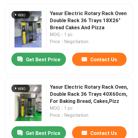
Yasur Electric Rotary Rack Oven
Double Rack 36 Trays 18X26"
Bread Cakes And Pizza
MOQ：1 pc
Price：Negotiation
Get Best Price
Contact Us
Yasur Electric Rotary Rack Oven,
Double Rack 36 Trays 40X60cm,
For Baking Bread, Cakes,Pizz
MOQ：1 pc
Price：Negotiation
Get Best Price
Contact Us