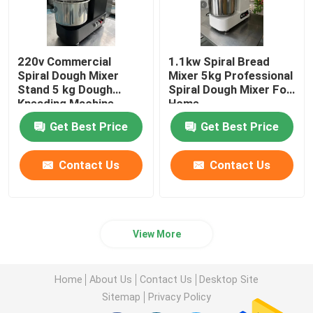
220v Commercial
1.1kw Spiral Bread
Spiral Dough Mixer
Mixer 5kg Professional
Stand 5 kg Dough
Spiral Dough Mixer For
Kneading Machine
Home
Black
Get Best Price
Get Best Price
Contact Us
Contact Us
View More
Home
About Us
Contact Us
Desktop Site
Sitemap
Privacy Policy