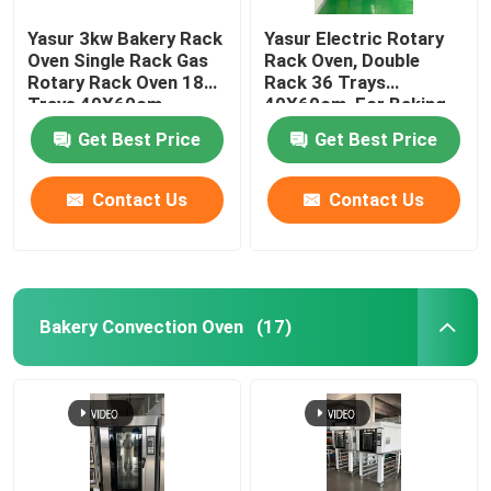
Yasur 3kw Bakery Rack
Yasur Electric Rotary
Oven Single Rack Gas
Rack Oven, Double
Rotary Rack Oven 18
Rack 36 Trays
Trays 40X60cm
40X60cm, For Baking
Bread, Cakes,Pizz
Get Best Price
Get Best Price
Contact Us
Contact Us
Bakery Convection Oven
(17)