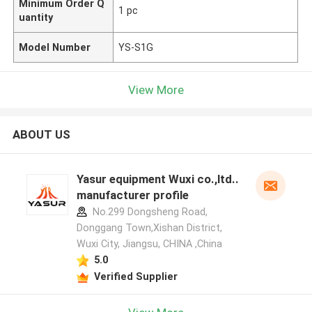
Minimum Order Q
1 pc
uantity
Model Number
YS-S1G
View More
ABOUT US
Yasur equipment Wuxi co.,ltd..
manufacturer profile
No.299 Dongsheng Road,
Donggang Town,Xishan District,
Wuxi City, Jiangsu, CHINA ,China
5.0
Verified Supplier