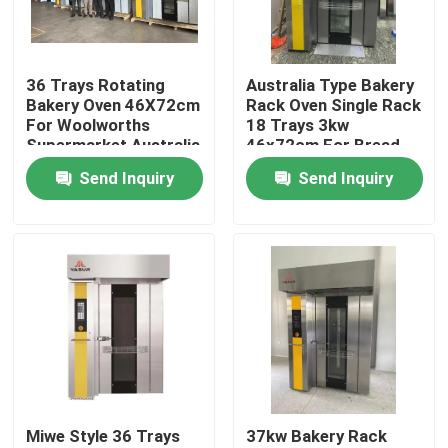
About Us
36 Trays Rotating
Australia Type Bakery
Bakery Oven 46X72cm
Rack Oven Single Rack
Factory Tour
For Woolworths
18 Trays 3kw
Supermarket Australia
46x72cm For Bread
Cakes
Send Inquiry
Send Inquiry
Quality Control
Contact Us
Bakery Deck Oven
Bakery Rack Oven
Miwe Style 36 Trays
37kw Bakery Rack
Bakery Convection Oven