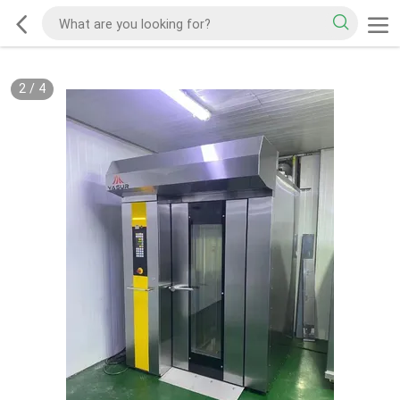
2
/
4