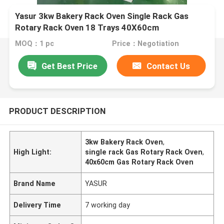
Yasur 3kw Bakery Rack Oven Single Rack Gas
Rotary Rack Oven 18 Trays 40X60cm
MOQ：1 pc
Price：Negotiation
Get Best Price
Contact Us
PRODUCT DESCRIPTION
3kw Bakery Rack Oven
,
High Light:
single rack Gas Rotary Rack Oven
,
40x60cm Gas Rotary Rack Oven
Brand Name
YASUR
Delivery Time
7 working day