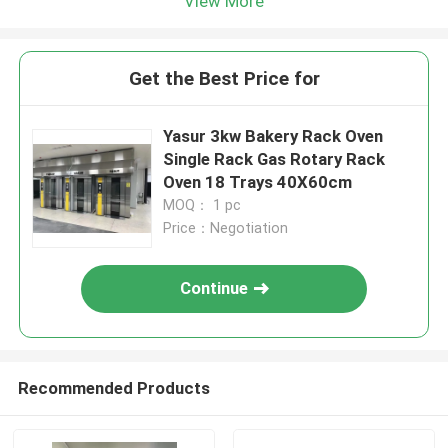
View More
Get the Best Price for
Yasur 3kw Bakery Rack Oven
Single Rack Gas Rotary Rack
Oven 18 Trays 40X60cm
MOQ： 1 pc
Price：Negotiation
Continue
Recommended Products