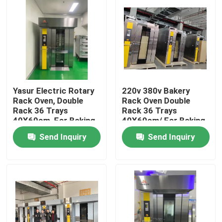
Yasur Electric Rotary
220v 380v Bakery
Rack Oven, Double
Rack Oven Double
Rack 36 Trays
Rack 36 Trays
40X60cm, For Baking
40X60cm/ For Baking
Bread, Cakes,Pizz
Bread Cakes Pizza
Send Inquiry
Send Inquiry
Home
Products
Videos