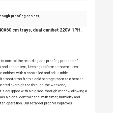
dough proofing cabinet
,
40X60 cm trays, dual canibet 220V-1PH,
to control the retarding and proofing process of
sy and consistent, keeping uniform temperatures
 a cabinet with a controlled and adjustable
, it transforms from a cold storage room to a heated
stored overnight or through the weekend,
It is equipped with a big see-through window allowing a
as a digital control panel with timer, humidity and
 fan operation. Our retarder proofer improves