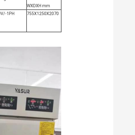
WXDXH mm
0V/-1PH
755X1250X2070