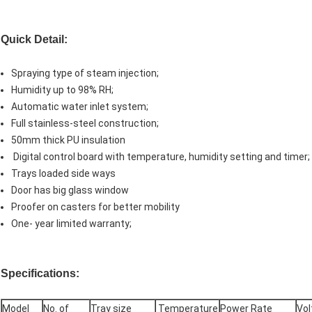
Quick Detail
:
Spraying type of steam injection;
Humidity up to 98% RH;
Automatic water inlet system;
Full stainless-steel construction;
50mm thick PU insulation
Digital control board with temperature, humidity setting and timer;
Trays loaded side ways
Door has big glass window
Proofer on casters for better mobility
One- year limited warranty;
Specifications:
Model
No. of
Tray size
Temperature
Power Rate
Vol