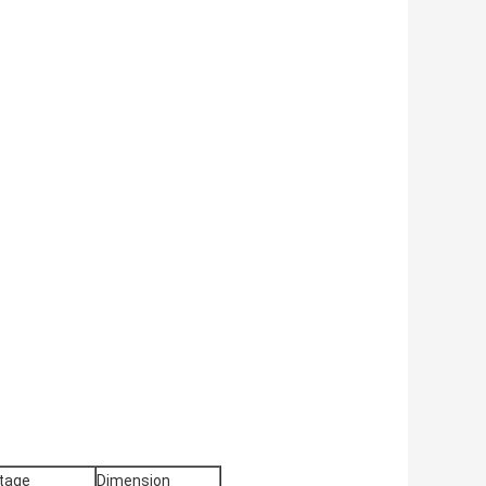
tage
Dimension