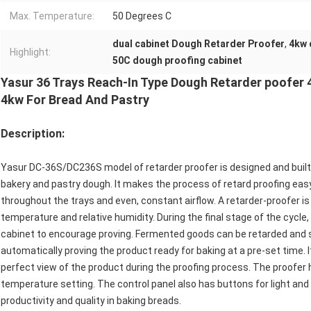
Max. Temperature:
50 Degrees C
dual cabinet Dough Retarder Proofer
,
4kw 
Highlight:
50C dough proofing cabinet
Yasur 36 Trays Reach-In Type Dough Retarder poofer 
4kw For Bread And Pastry
Description:
Yasur DC-36S/DC236S model of retarder proofer is designed and built 
bakery and pastry dough. It makes the process of retard proofing ea
throughout the trays and even, constant airflow. A retarder-proofer is
temperature and relative humidity. During the final stage of the cycle
cabinet to encourage proving. Fermented goods can be retarded and 
automatically proving the product ready for baking at a pre-set time. 
perfect view of the product during the proofing process. The proofer h
temperature setting. The control panel also has buttons for light and
productivity and quality in baking breads.