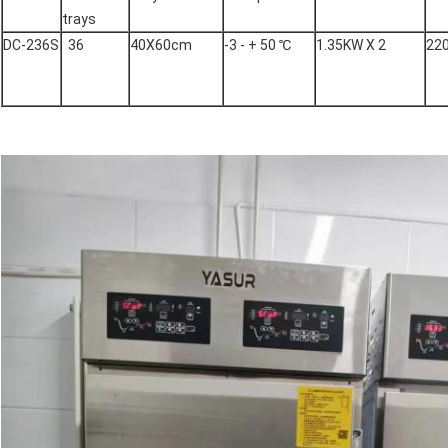
trays
DC-236S
36
40X60cm
-3 - + 50 ℃
1.35KW X 2
22