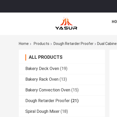
HO
Home
Products
Dough Retarder Proofer
Dual Cabine
ALL PRODUCTS
Bakery Deck Oven
(19)
Bakery Rack Oven
(13)
Bakery Convection Oven
(15)
Dough Retarder Proofer
(21)
Spiral Dough Mixer
(18)