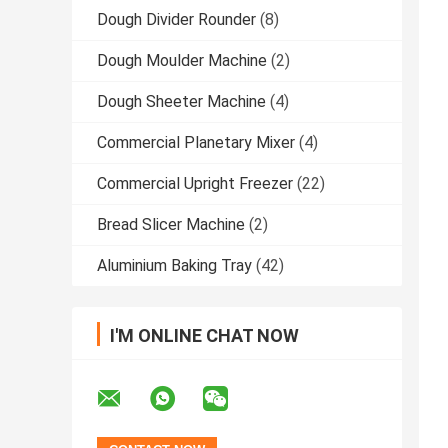
Dough Divider Rounder
(8)
Dough Moulder Machine
(2)
Dough Sheeter Machine
(4)
Commercial Planetary Mixer
(4)
Commercial Upright Freezer
(22)
Bread Slicer Machine
(2)
Aluminium Baking Tray
(42)
I'M ONLINE CHAT NOW