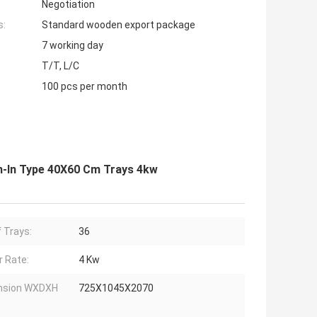
Negotiation
s:
Standard wooden export package
7 working day
T/T, L/C
100 pcs per month
h-In Type 40X60 Cm Trays 4kw
f Trays:
36
 Rate:
4 Kw
nsion WXDXH
725X1045X2070