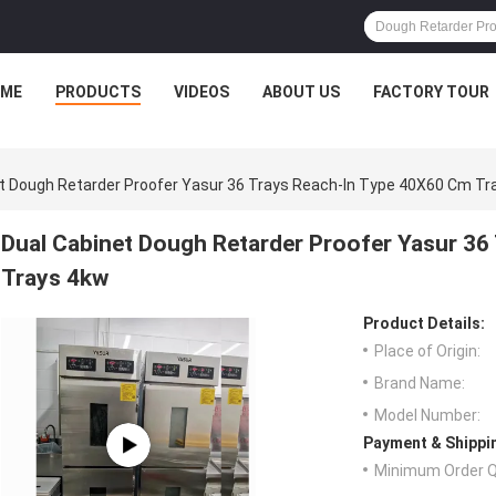
ME
PRODUCTS
VIDEOS
ABOUT US
FACTORY TOUR
t Dough Retarder Proofer Yasur 36 Trays Reach-In Type 40X60 Cm Tr
Dual Cabinet Dough Retarder Proofer Yasur 3
Trays 4kw
Product Details:
Place of Origin:
Brand Name:
Model Number:
Payment & Shippi
Minimum Order Q