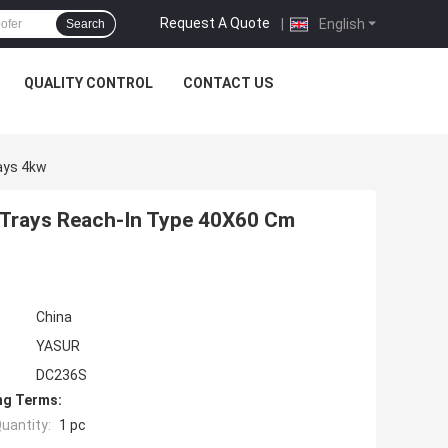
Request A Quote
|
English
Search
QUALITY CONTROL
CONTACT US
ays 4kw
6 Trays Reach-In Type 40X60 Cm
China
YASUR
DC236S
ng Terms:
uantity:
1 pc