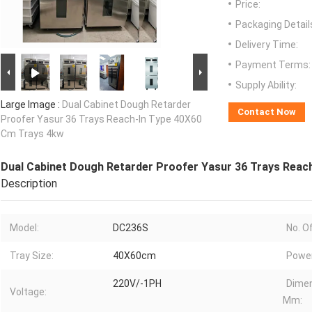
Price:
Packaging Detail
Delivery Time:
Payment Terms:
Supply Ability:
Large Image :
Dual Cabinet Dough Retarder
Contact Now
Proofer Yasur 36 Trays Reach-In Type 40X60
Cm Trays 4kw
Dual Cabinet Dough Retarder Proofer Yasur 36 Trays Reac
Description
Model:
DC236S
No. O
Tray Size:
40X60cm
Power
220V/-1PH
Dime
Voltage:
Mm: