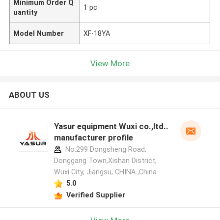
Minimum Order Q
1 pc
uantity
Model Number
XF-18YA
View More
ABOUT US
Yasur equipment Wuxi co.,ltd..
manufacturer profile
No.299 Dongsheng Road,
Donggang Town,Xishan District,
Wuxi City, Jiangsu, CHINA ,China
5.0
Verified Supplier