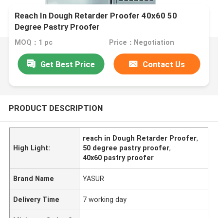
Reach In Dough Retarder Proofer 40x60 50
Degree Pastry Proofer
MOQ：1 pc
Price：Negotiation
Get Best Price
Contact Us
PRODUCT DESCRIPTION
reach in Dough Retarder Proofer
,
High Light:
50 degree pastry proofer
,
40x60 pastry proofer
Brand Name
YASUR
Delivery Time
7 working day