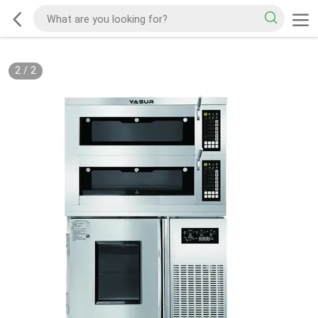
2
/
2