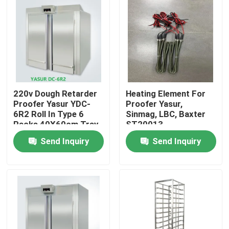
220v Dough Retarder
Heating Element For
Proofer Yasur YDC-
Proofer Yasur,
6R2 Roll In Type 6
Sinmag, LBC, Baxter
Racks 40X60cm Tray
ST20013
Send Inquiry
Send Inquiry
Home
Products
Videos