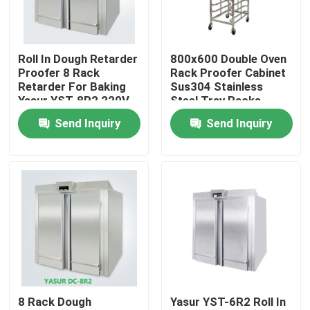
About Us
Roll In Dough Retarder
800x600 Double Oven
Proofer 8 Rack
Rack Proofer Cabinet
Factory Tour
Retarder For Baking
Sus304 Stainless
Yasur YST-8R2 220V
Steel Tray Racks
8kw
Send Inquiry
Send Inquiry
Quality Control
Contact Us
Bakery Deck Oven
Bakery Rack Oven
8 Rack Dough
Yasur YST-6R2 Roll In
Bakery Convection Oven