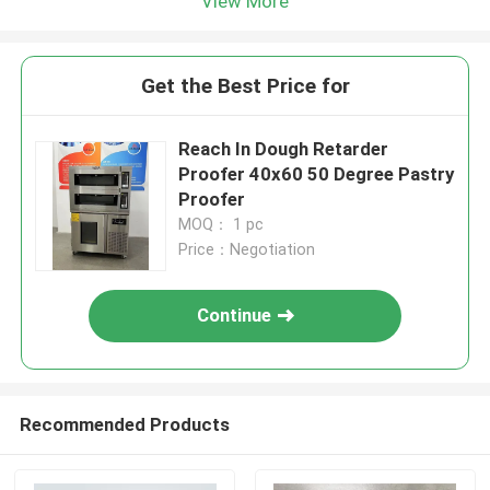
View More
Get the Best Price for
Reach In Dough Retarder
Proofer 40x60 50 Degree Pastry
Proofer
MOQ： 1 pc
Price：Negotiation
Continue
Recommended Products