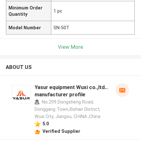
Minimum Order
1 pc
Quantity
Model Number
SN-50T
View More
ABOUT US
Yasur equipment Wuxi co.,ltd..
manufacturer profile
No.299 Dongsheng Road,
Donggang Town,Xishan District,
Wuxi City, Jiangsu, CHINA ,China
5.0
Verified Supplier