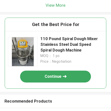
View More
Get the Best Price for
110 Pound Spiral Dough Mixer
Stainless Steel Dual Speed
Spiral Dough Machine
MOQ： 1 pc
Price：Negotiation
Continue
Recommended Products