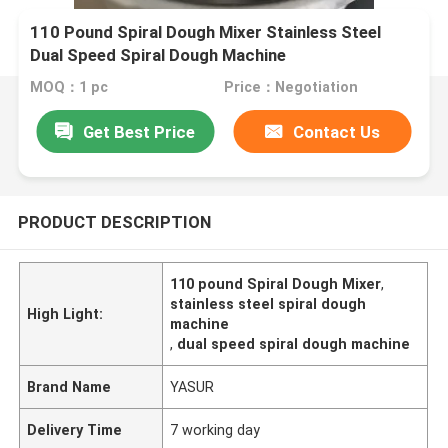
110 Pound Spiral Dough Mixer Stainless Steel
Dual Speed Spiral Dough Machine
MOQ：1 pc
Price：Negotiation
Get Best Price
Contact Us
PRODUCT DESCRIPTION
110 pound Spiral Dough Mixer
,
stainless steel spiral dough
High Light:
machine
,
dual speed spiral dough machine
Brand Name
YASUR
Delivery Time
7 working day