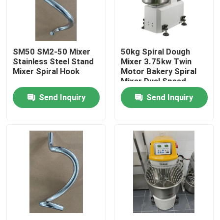
About Us
SM50 SM2-50 Mixer
50kg Spiral Dough
Factory Tour
Stainless Steel Stand
Mixer 3.75kw Twin
Mixer Spiral Hook
Motor Bakery Spiral
Mixer Dual Speed
Quality Control
Send Inquiry
Send Inquiry
Contact Us
Bakery Deck Oven
Bakery Rack Oven
Bakery Convection Oven