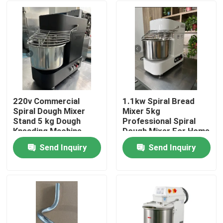
220v Commercial
1.1kw Spiral Bread
Spiral Dough Mixer
Mixer 5kg
Stand 5 kg Dough
Professional Spiral
Kneading Machine
Dough Mixer For Home
Black
Send Inquiry
Send Inquiry
Home
Products
Videos