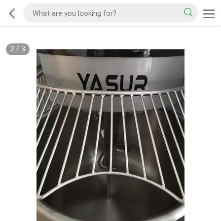
2
/
3