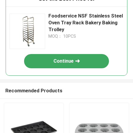
Foodservice NSF Stainless Steel
Oven Tray Rack Bakery Baking
Trolley
MOQ： 10PCS
Continue
Recommended Products