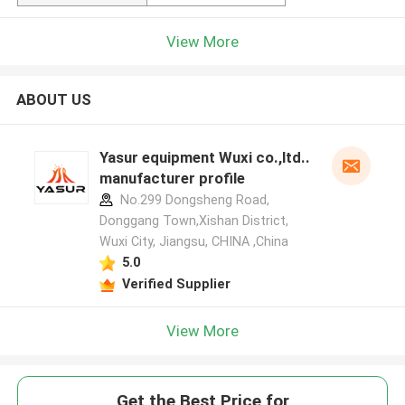
View More
ABOUT US
Yasur equipment Wuxi co.,ltd..
manufacturer profile
No.299 Dongsheng Road,
Donggang Town,Xishan District,
Wuxi City, Jiangsu, CHINA ,China
5.0
Verified Supplier
View More
Get the Best Price for