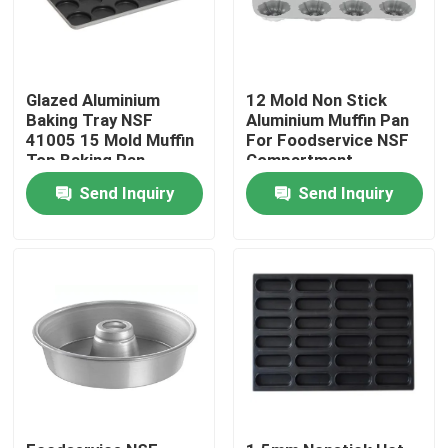
Glazed Aluminium
12 Mold Non Stick
Baking Tray NSF
Aluminium Muffin Pan
41005 15 Mold Muffin
For Foodservice NSF
Top Baking Pan
Compartment
Hamburger Bun
Bundtlette
Send Inquiry
Send Inquiry
Commercial Grade
Home
Products
Videos