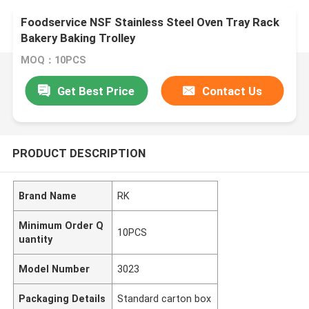
Foodservice NSF Stainless Steel Oven Tray Rack
Bakery Baking Trolley
MOQ：10PCS
Get Best Price
Contact Us
PRODUCT DESCRIPTION
Brand Name
RK
Minimum Order Q
10PCS
uantity
Model Number
3023
Packaging Details
Standard carton box