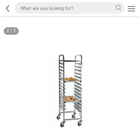
2
/
3