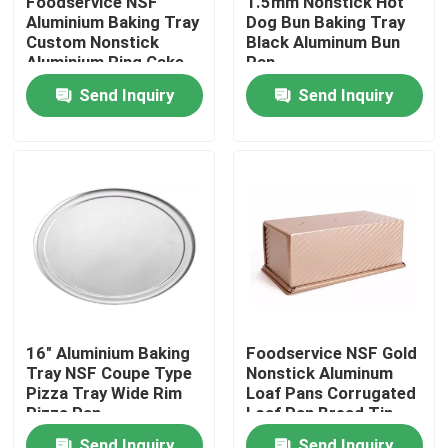
Foodservice NSF
1.5mm Nonstick Hot
Aluminium Baking Tray
Dog Bun Baking Tray
Custom Nonstick
Black Aluminum Bun
About Us
Aluminium Ring Cake
Pan
Pan
Send Inquiry
Send Inquiry
Factory Tour
Quality Control
Contact Us
Bakery Deck Oven
16" Aluminium Baking
Foodservice NSF Gold
Tray NSF Coupe Type
Nonstick Aluminum
Bakery Rack Oven
Pizza Tray Wide Rim
Loaf Pans Corrugated
Pizza Pan
Loaf Pan Bread Tin
Bakery Convection Oven
Send Inquiry
Send Inquiry