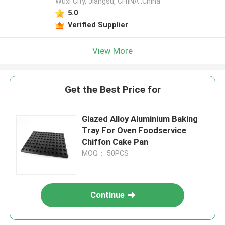
Wuxi City, Jiangsu, CHINA ,China
5.0
Verified Supplier
View More
Get the Best Price for
Glazed Alloy Aluminium Baking
Tray For Oven Foodservice
Chiffon Cake Pan
MOQ： 50PCS
Continue