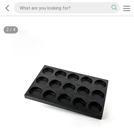
2
/
4