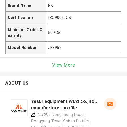
Brand Name
RK
Certification
ISO9001, GS
Minimum Order Q
50PCS
uantity
Model Number
JF8952
View More
ABOUT US
Yasur equipment Wuxi co.,ltd..
manufacturer profile
No.299 Dongsheng Road,
Donggang Town,Xishan District,