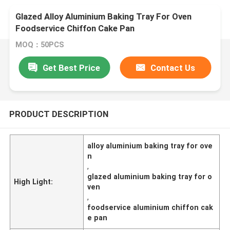
Glazed Alloy Aluminium Baking Tray For Oven
Foodservice Chiffon Cake Pan
MOQ：50PCS
Get Best Price
Contact Us
PRODUCT DESCRIPTION
alloy aluminium baking tray for ove
n
,
glazed aluminium baking tray for o
High Light:
ven
,
foodservice aluminium chiffon cak
e pan