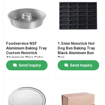
About Us
Factory Tour
Quality Control
Foodservice NSF
1.5mm Nonstick Hot
Aluminium Baking Tray
Dog Bun Baking Tray
Custom Nonstick
Black Aluminum Bun
Aluminium Ring Cake
Pan
Contact Us
Pan
Send Inquiry
Send Inquiry
Bakery Deck Oven
Bakery Rack Oven
Bakery Convection Oven