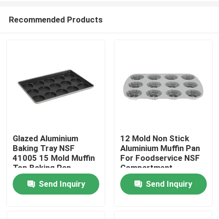
Recommended Products
Glazed Aluminium
12 Mold Non Stick
Baking Tray NSF
Aluminium Muffin Pan
Home
41005 15 Mold Muffin
For Foodservice NSF
Top Baking Pan
Compartment
Hamburger Bun
Bundtlette
Send Inquiry
Send Inquiry
Products
Commercial Grade
Videos