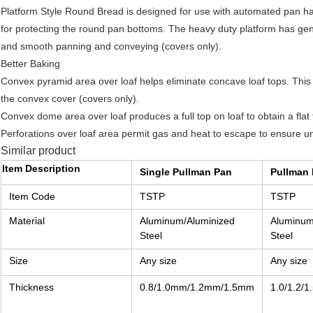
Platform Style Round Bread is designed for use with automated pan han
for protecting the round pan bottoms. The heavy duty platform has gen
and smooth panning and conveying (covers only).
Better Baking
Convex pyramid area over loaf helps eliminate concave loaf tops. This
the convex cover (covers only).
Convex dome area over loaf produces a full top on loaf to obtain a flat 
Perforations over loaf area permit gas and heat to escape to ensure un
Similar product
Item Description
Single Pullman Pan
Pullman 
Item Code
TSTP
TSTP
Material
Aluminum/Aluminized
Aluminum
Steel
Steel
Size
Any size
Any size
Thickness
0.8/1.0mm/1.2mm/1.5mm
1.0/1.2/