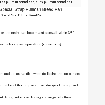
rap pullman bread pan
,
alloy pullman bread pan
 Special Strap Pullman Bread Pan
Special Strap Pullman Bread Pan
 on the entire pan bottom and sidewall, within 3/8″
nd in heavy use operations (covers only).
om and act as handles when de-lidding the top pan set
ur sides of the top pan set are designed to drop and
set during automated lidding and engage bottom