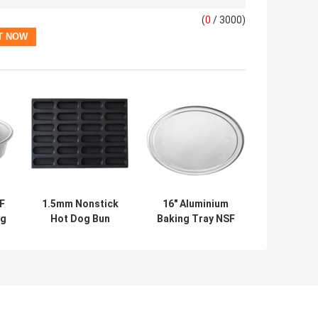
(
0
/ 3000)
F
1.5mm Nonstick
16" Aluminium
ng
Hot Dog Bun
Baking Tray NSF
Baking Tray Black
Coupe Type Pizza
Aluminum Bun Pan
Tray Wide Rim
g
Pizza Pan