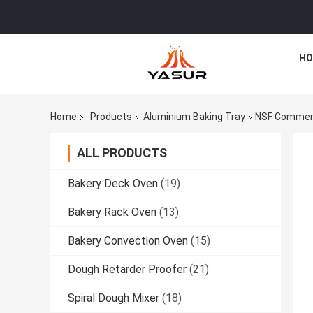
HO
Home
Products
Aluminium Baking Tray
NSF Commerci
ALL PRODUCTS
Bakery Deck Oven
(19)
Bakery Rack Oven
(13)
Bakery Convection Oven
(15)
Dough Retarder Proofer
(21)
Spiral Dough Mixer
(18)