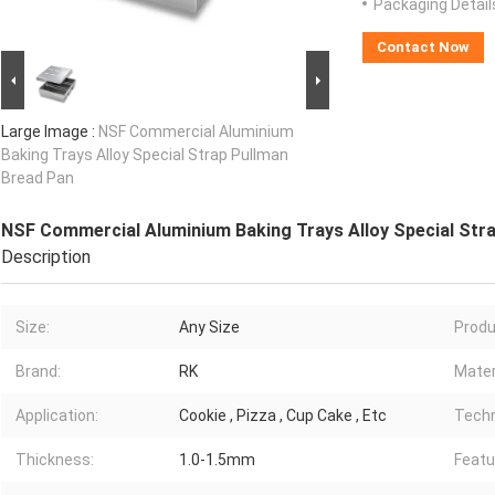
Packaging Detail
Contact Now
Large Image :
NSF Commercial Aluminium
Baking Trays Alloy Special Strap Pullman
Bread Pan
NSF Commercial Aluminium Baking Trays Alloy Special Str
Description
Size:
Any Size
Produ
Brand:
RK
Mater
Application:
Cookie , Pizza , Cup Cake , Etc
Techn
Thickness:
1.0-1.5mm
Featu