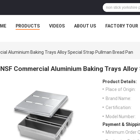
ME
PRODUCTS
VIDEOS
ABOUT US
FACTORY TOUR
al Aluminium Baking Trays Alloy Special Strap Pullman Bread Pan
NSF Commercial Aluminium Baking Trays Alloy 
Product Details:
Place of Origin:
Brand Name:
Certification:
Model Number:
Payment & Shippi
Minimum Order Q