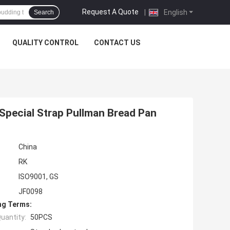
Request A Quote
|
English
Search
QUALITY CONTROL
CONTACT US
Special Strap Pullman Bread Pan
China
RK
ISO9001, GS
JF0098
ng Terms:
uantity:
50PCS