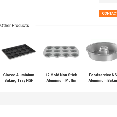
Other Products
Glazed Aluminium
12 Mold Non Stick
Foodservice NS
Baking Tray NSF
Aluminium Muffin
Aluminium Baki
41005 15 Mold
Pan For
Tray Custom
Muffin Top Baking
Foodservice NSF
Nonstick
Pan Hamburger
Compartment
Aluminium Rin
Bun
Bundtlette
Cake Pan
Commercial
Grade