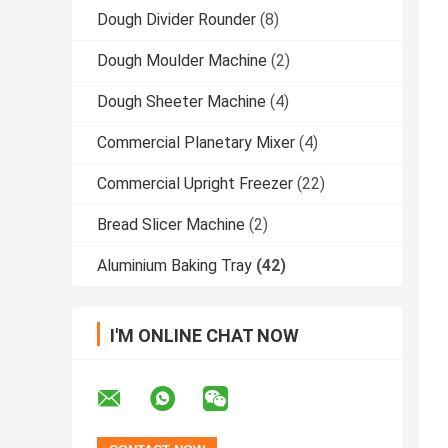
Dough Divider Rounder
(8)
Dough Moulder Machine
(2)
Dough Sheeter Machine
(4)
Commercial Planetary Mixer
(4)
Commercial Upright Freezer
(22)
Bread Slicer Machine
(2)
Aluminium Baking Tray
(42)
I'M ONLINE CHAT NOW