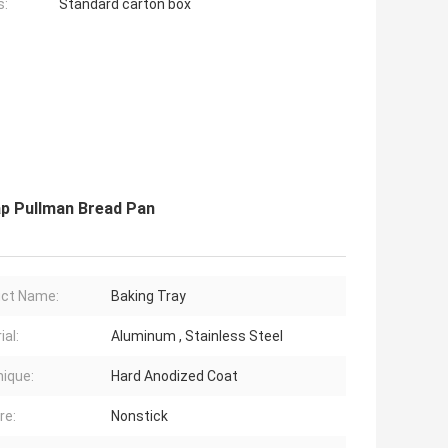
s:
Standard carton box
ap Pullman Bread Pan
ct Name:
Baking Tray
ial:
Aluminum , Stainless Steel
ique:
Hard Anodized Coat
re:
Nonstick