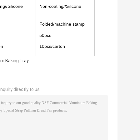
ng//Silicone
Non-coating//Silicone
Folded/machine stamp
50pcs
on
10pcs/carton
um Baking Tray
nquiry directly to us