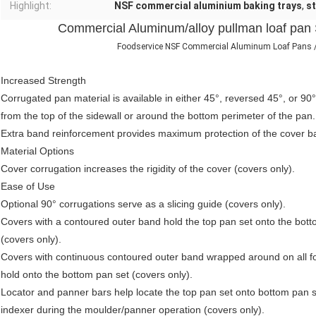
Highlight:
NSF commercial aluminium baking trays
,
st
Commercial Aluminum/alloy pullman loaf pan
Foodservice NSF Commercial Aluminum Loaf Pans / 
Increased Strength
Corrugated pan material is available in either 45°, reversed 45°, or 90°
from the top of the sidewall or around the bottom perimeter of the pan.
Extra band reinforcement provides maximum protection of the cover ba
Material Options
Cover corrugation increases the rigidity of the cover (covers only).
Ease of Use
Optional 90° corrugations serve as a slicing guide (covers only).
Covers with a contoured outer band hold the top pan set onto the bott
(covers only).
Covers with continuous contoured outer band wrapped around on all fo
hold onto the bottom pan set (covers only).
Locator and panner bars help locate the top pan set onto bottom pan 
indexer during the moulder/panner operation (covers only).