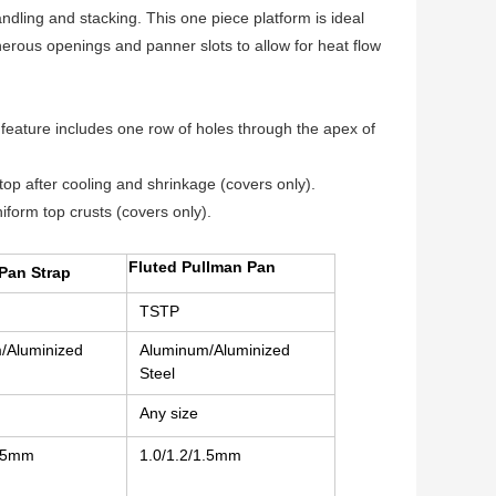
dling and stacking. This one piece platform is ideal
erous openings and panner slots to allow for heat flow
 feature includes one row of holes through the apex of
top after cooling and shrinkage (covers only).
iform top crusts (covers only).
Fluted Pullman Pan
Pan Strap
TSTP
/Aluminized
Aluminum/Aluminized
Steel
Any size
1.5mm
1.0/1.2/1.5mm