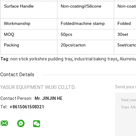
Surface Handle
Non-coating//Silicone
Non-coati
Workmanship
Folded/machine stamp
Folded
MOQ
50pcs
30set
Packing
20pcs/carton
5set/cart
,
,
Tag:
non stick yorkshire pudding tray
industrial baking trays
Alumini
Contact Details
YASUR EQUIPMENT WUXI CO.,LTD..
Send your i
Contact Person:
Mr. JINJIN HE
Tel:
+8615061508321