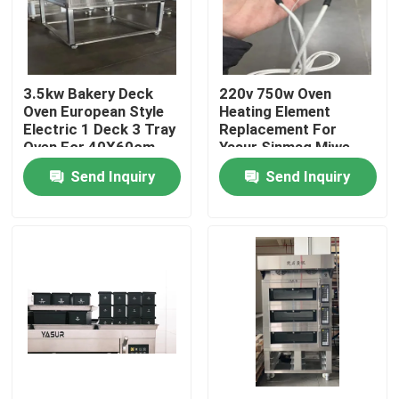
About Us
3.5kw Bakery Deck
220v 750w Oven
Factory Tour
Oven European Style
Heating Element
Electric 1 Deck 3 Tray
Replacement For
Oven For 40X60cm
Yasur Sinmag Miwe
Quality Control
Trays
Pizzamaster
Send Inquiry
Send Inquiry
Contact Us
Bakery Deck Oven
Bakery Rack Oven
Bakery Convection Oven