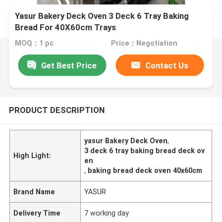
Yasur Bakery Deck Oven 3 Deck 6 Tray Baking
Bread For 40X60cm Trays
MOQ：1 pc
Price：Negotiation
Get Best Price
Contact Us
PRODUCT DESCRIPTION
yasur Bakery Deck Oven
,
3 deck 6 tray baking bread deck ov
High Light:
en
,
baking bread deck oven 40x60cm
Brand Name
YASUR
Delivery Time
7 working day