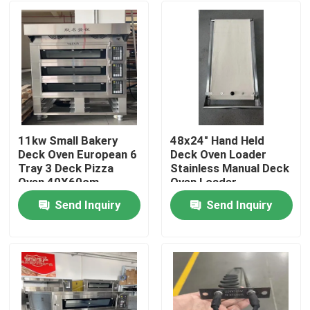
11kw Small Bakery
48x24" Hand Held
Deck Oven European 6
Deck Oven Loader
Tray 3 Deck Pizza
Stainless Manual Deck
Oven 40X60cm
Oven Loader
Send Inquiry
Send Inquiry
Home
Products
Videos