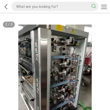
2
/
3