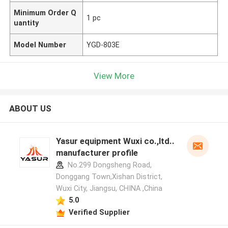
Minimum Order Q
1 pc
uantity
Model Number
YGD-803E
View More
ABOUT US
Yasur equipment Wuxi co.,ltd..
manufacturer profile
No.299 Dongsheng Road,
Donggang Town,Xishan District,
Wuxi City, Jiangsu, CHINA ,China
5.0
Verified Supplier