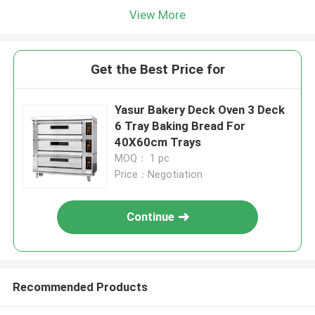
View More
Get the Best Price for
Yasur Bakery Deck Oven 3 Deck
6 Tray Baking Bread For
40X60cm Trays
MOQ： 1 pc
Price：Negotiation
Continue
Recommended Products