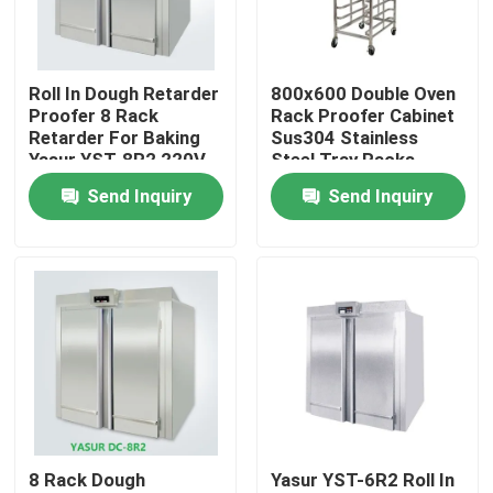
About Us
Roll In Dough Retarder
800x600 Double Oven
Proofer 8 Rack
Rack Proofer Cabinet
Factory Tour
Retarder For Baking
Sus304 Stainless
Yasur YST-8R2 220V
Steel Tray Racks
8kw
Send Inquiry
Send Inquiry
Quality Control
Contact Us
Bakery Deck Oven
Bakery Rack Oven
8 Rack Dough
Yasur YST-6R2 Roll In
Bakery Convection Oven