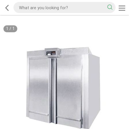
1
/
1