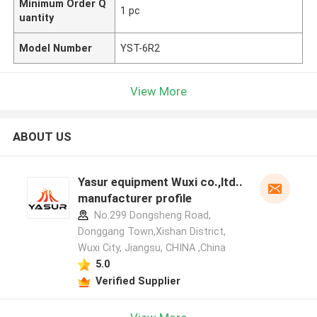
Minimum Order Q
1 pc
uantity
Model Number
YST-6R2
View More
ABOUT US
Yasur equipment Wuxi co.,ltd..
manufacturer profile
No.299 Dongsheng Road,
Donggang Town,Xishan District,
Wuxi City, Jiangsu, CHINA ,China
5.0
Verified Supplier