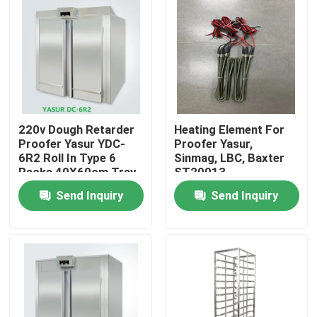
220v Dough Retarder
Heating Element For
Proofer Yasur YDC-
Proofer Yasur,
6R2 Roll In Type 6
Sinmag, LBC, Baxter
Racks 40X60cm Tray
ST20013
Send Inquiry
Send Inquiry
Home
Products
Videos