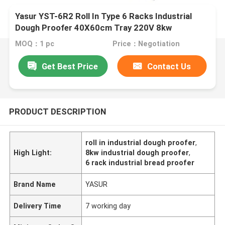
Yasur YST-6R2 Roll In Type 6 Racks Industrial
Dough Proofer 40X60cm Tray 220V 8kw
MOQ：1 pc
Price：Negotiation
Get Best Price
Contact Us
PRODUCT DESCRIPTION
roll in industrial dough proofer
,
High Light:
8kw industrial dough proofer
,
6 rack industrial bread proofer
Brand Name
YASUR
Delivery Time
7 working day