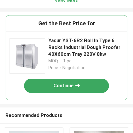
View More
Get the Best Price for
Yasur YST-6R2 Roll In Type 6
Racks Industrial Dough Proofer
40X60cm Tray 220V 8kw
MOQ： 1 pc
Price：Negotiation
Continue
Recommended Products