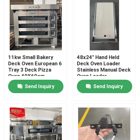
11kw Small Bakery
48x24" Hand Held
Deck Oven European 6
Deck Oven Loader
Tray 3 Deck Pizza
Stainless Manual Deck
Oven 40X60cm
Oven Loader
Send Inquiry
Send Inquiry
Home
Products
Videos