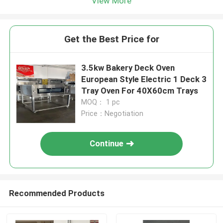
View More
Get the Best Price for
3.5kw Bakery Deck Oven
European Style Electric 1 Deck 3
Tray Oven For 40X60cm Trays
MOQ： 1 pc
Price：Negotiation
Continue
Recommended Products