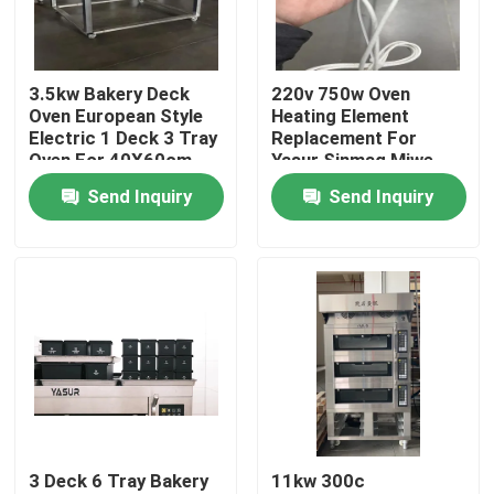
About Us
3.5kw Bakery Deck
220v 750w Oven
Oven European Style
Heating Element
Factory Tour
Electric 1 Deck 3 Tray
Replacement For
Oven For 40X60cm
Yasur Sinmag Miwe
Trays
Pizzamaster
Send Inquiry
Send Inquiry
Quality Control
Contact Us
Bakery Deck Oven
Bakery Rack Oven
3 Deck 6 Tray Bakery
11kw 300c
Bakery Convection Oven