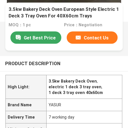
3.5kw Bakery Deck Oven European Style Electric 1
Deck 3 Tray Oven For 40X60cm Trays
MOQ：1 pc
Price：Negotiation
Get Best Price
Contact Us
PRODUCT DESCRIPTION
3.5kw Bakery Deck Oven
,
High Light:
electric 1 deck 3 tray oven
,
1 deck 3 tray oven 40x60cm
Brand Name
YASUR
Delivery Time
7 working day