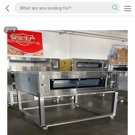
2
/
2