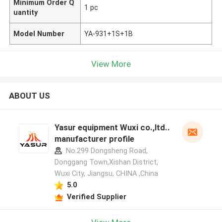
Minimum Order Q
1 pc
uantity
Model Number
YA-931+1S+1B
View More
ABOUT US
Yasur equipment Wuxi co.,ltd..
manufacturer profile
No.299 Dongsheng Road,
Donggang Town,Xishan District,
Wuxi City, Jiangsu, CHINA ,China
5.0
Verified Supplier