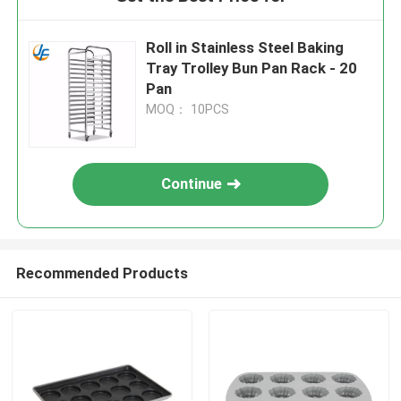
Roll in Stainless Steel Baking
Tray Trolley Bun Pan Rack - 20
Pan
MOQ： 10PCS
Continue
Recommended Products