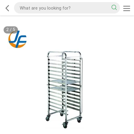
2
/
5