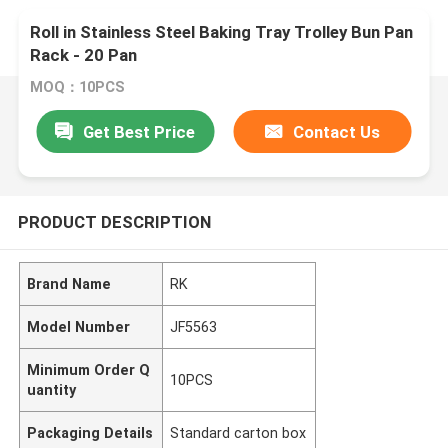
Roll in Stainless Steel Baking Tray Trolley Bun Pan
Rack - 20 Pan
MOQ：10PCS
Get Best Price
Contact Us
PRODUCT DESCRIPTION
Brand Name
RK
Model Number
JF5563
Minimum Order Q
10PCS
uantity
Packaging Details
Standard carton box