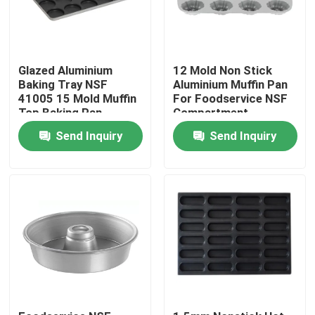
Glazed Aluminium
12 Mold Non Stick
Baking Tray NSF
Aluminium Muffin Pan
41005 15 Mold Muffin
For Foodservice NSF
Top Baking Pan
Compartment
Hamburger Bun
Bundtlette
Send Inquiry
Send Inquiry
Commercial Grade
Home
Products
Videos