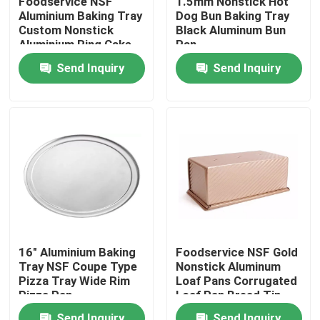
Foodservice NSF
1.5mm Nonstick Hot
Aluminium Baking Tray
Dog Bun Baking Tray
Custom Nonstick
Black Aluminum Bun
About Us
Aluminium Ring Cake
Pan
Pan
Send Inquiry
Send Inquiry
Factory Tour
Quality Control
Contact Us
Bakery Deck Oven
16" Aluminium Baking
Foodservice NSF Gold
Tray NSF Coupe Type
Nonstick Aluminum
Bakery Rack Oven
Pizza Tray Wide Rim
Loaf Pans Corrugated
Pizza Pan
Loaf Pan Bread Tin
Bakery Convection Oven
Send Inquiry
Send Inquiry