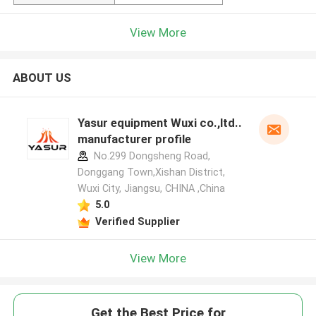
View More
ABOUT US
Yasur equipment Wuxi co.,ltd..
manufacturer profile
No.299 Dongsheng Road,
Donggang Town,Xishan District,
Wuxi City, Jiangsu, CHINA ,China
5.0
Verified Supplier
View More
Get the Best Price for